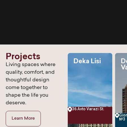
P
r
o
j
e
c
t
s
Deka Didi
Deka Lisi
D
Living spaces where
a
Dighomi
Va
0% sold
100% sold
100% sold
00%
100%
36%
quality, comfort, and
My Skill
thoughtful design
My Skill
My Sk
Web Designer
50%
come together to
Web Designer
50%
Web Designer
shape the life you
deserve.
36 Avto Varazi St.
nebeli
3 Ekvtime Kheladze
Gior
Learn More
St.
№3