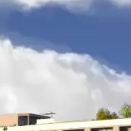
APARTMENT
308
APARTMENT