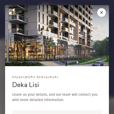
/
GEO
ENG
L
i
f
e
,
Y
o
u
D
e
s
e
r
v
e
Select a Project
Any
Floor
-
Area (m²)
-
bedroom
1 bedroom
ᲡᲞᲔᲪᲘᲐᲚᲣᲠᲘ ᲨᲔᲗᲐᲕᲐᲖᲔᲑᲐ
Search
Deka Lisi
Leave us your details, and our team will contact you
with more detailed information.