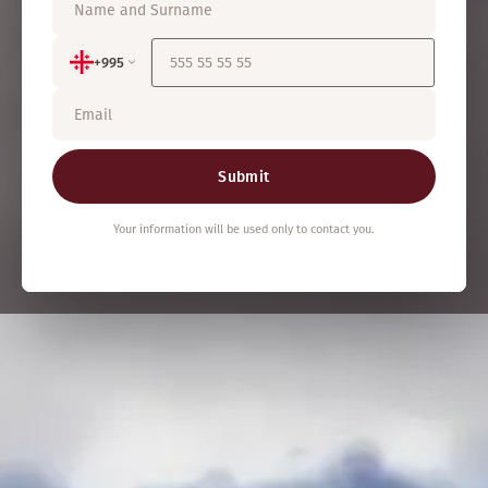
+995
Submit
Your information will be used only to contact you.
460