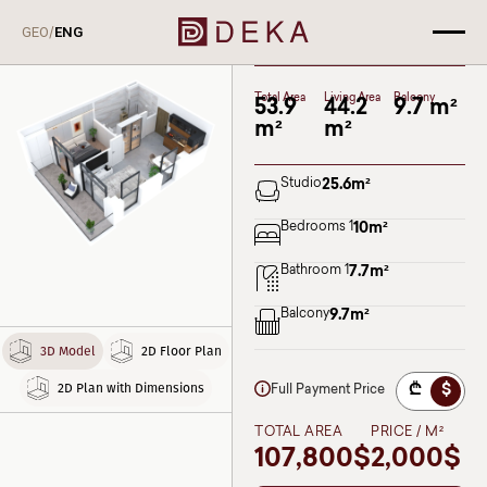
A114
/
GEO
ENG
Deka Lisi
BLOCK I
Floor 9
Total Area
Living Area
Balcony
53.9
44.2
9.7 m²
m²
m²
Studio
25.6
m²
Bedrooms 1
10
m²
Bathroom 1
7.7
m²
Balcony
9.7
m²
3D Model
2D Floor Plan
2D Plan with Dimensions
₾
$
Full Payment Price
TOTAL AREA
PRICE / M²
107,800$
2,000$