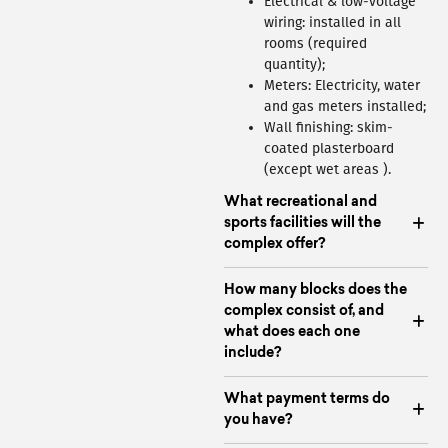
Electrical & low-voltage
wiring: installed in all
rooms (required
quantity);
Meters: Electricity, water
and gas meters installed;
Wall finishing: skim-
coated plasterboard
(except wet areas ).
What recreational and
sports facilities will the
complex offer?
How many blocks does the
complex consist of, and
what does each one
include?
What payment terms do
you have?