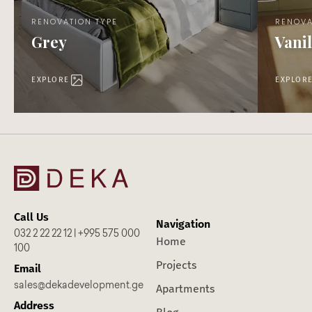
RENOVATION TYPE
RENOVA
Grey
Vanil
EXPLORE
EXPLOR
Call Us
Navigation
032 2 22 22 12 | +995 575 000
Home
100
Projects
Email
sales@dekadevelopment.ge
Apartments
Address