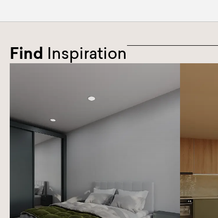
Find
Inspiration