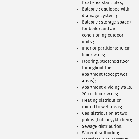
460 APARTMENT
frost -resistant tiles;
Balcony : equipped with
drainage system ;
Balcony : storage space (
for boiler and air-
conditioning outdoor
units ;
Interior partitions: 10 cm
block walls;
Flooring: stretched floor
throughout the
apartment (except wet
areas);
Apartment dividing walls:
20 cm block walls;
Heating distribution
308 APARTMENT
routed to wet areas;
Gas distribution at two
points (balcony/kitchen);
Sewage distribution;
Water distribution;