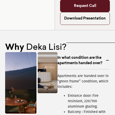
Request Call
Download Presentation
Why
Deka Lisi?
In what condition are the
apartments handed over?
Apartments are handed over in
“green frame” condition, which
includes:
Entrance door: Fire
resistant, 220/100
aluminum glazing;
Balcony : Finished with