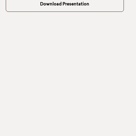
Download Presentation