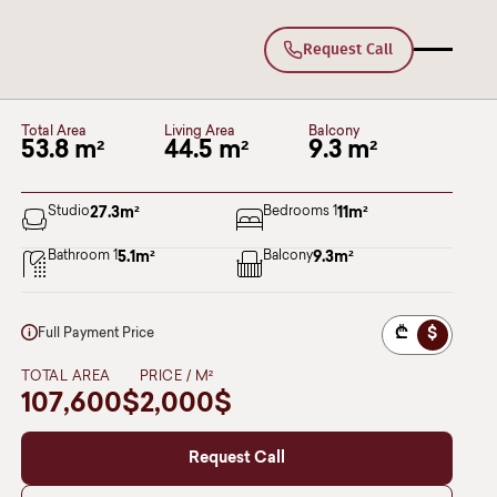
Request Call
A137
Deka Lisi
BLOCK I
Floor 10
Total Area
Living Area
Balcony
53.8 m²
44.5 m²
9.3 m²
Studio
27.3
m²
Bedrooms 1
11
m²
Bathroom 1
5.1
m²
Balcony
9.3
m²
₾
$
Full Payment Price
TOTAL AREA
PRICE / M²
107,600$
2,000$
Request Call