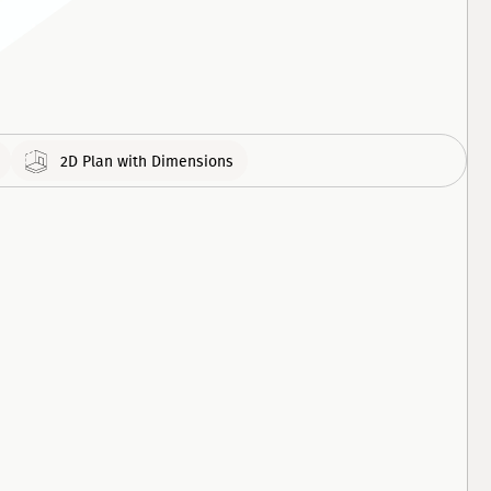
308
APARTMENT
460
APARTMENT
2D Plan with Dimensions