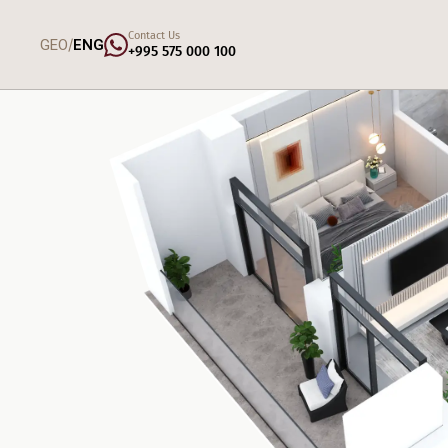
Contact Us
/
GEO
ENG
+995 575 000 100