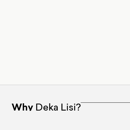
Why
Deka Lisi?