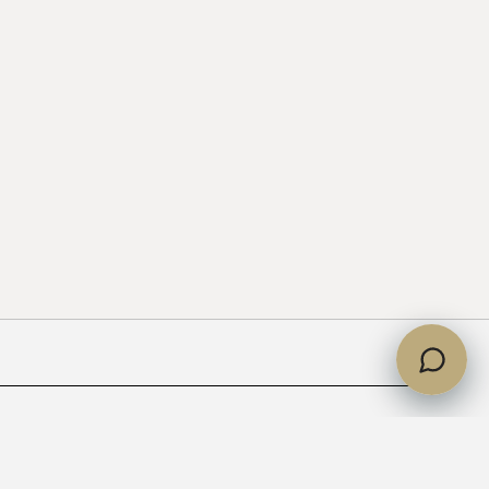
partments handed over?