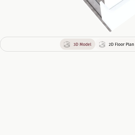
3D Model
2D Floor Plan