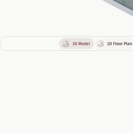
3D Model
2D Floor Plan