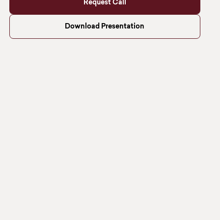
Request Call
Download Presentation