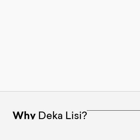
Why
Deka Lisi?