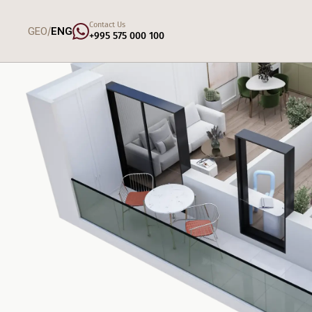
Contact Us
/
GEO
ENG
+995 575 000 100