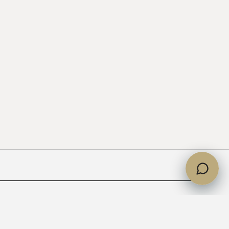
partments handed over?