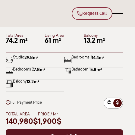
Request Call
B15
Deka Lisi
BLOCK II
Floor 2
Total Area
Living Area
Balcony
74.2 m²
61 m²
13.2 m²
Studio
29.8
m²
Bedrooms 1
14.4
m²
Bedrooms 2
7.8
m²
Bathroom 1
5.8
m²
Balcony
13.2
m²
₾
$
Full Payment Price
TOTAL AREA
PRICE / M²
140,980$
1,900$