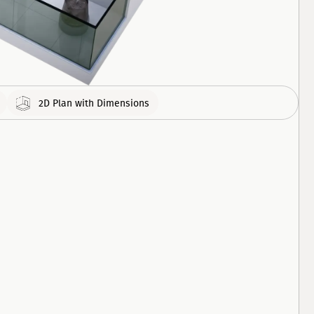
308
APARTMENT
460
APARTMENT
2D Plan with Dimensions