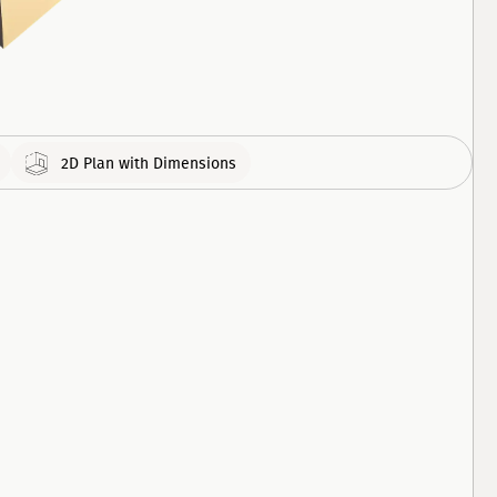
308
APARTMENT
460
APARTMENT
2D Plan with Dimensions