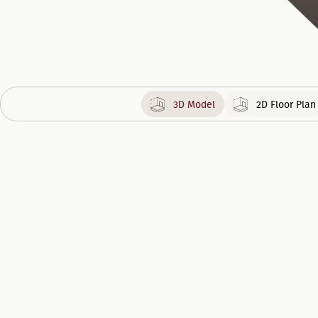
3D Model
2D Floor Plan