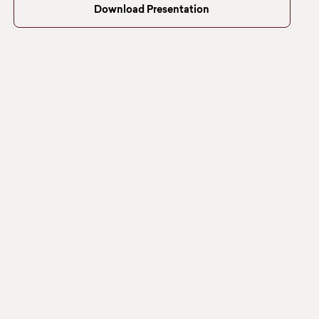
Download Presentation