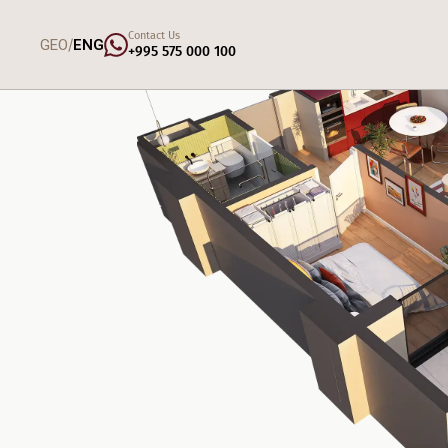
Contact Us
/
GEO
ENG
+995 575 000 100