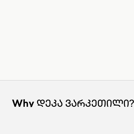
Why
დეკა ვარკეთილი?