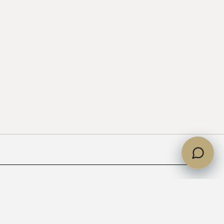
partments handed over?