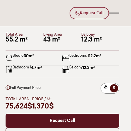
Request Call
180
Deka Varketili
BLOCK I
სართული 12
Total Area
Living Area
Balcony
55.2 m²
43 m²
12.3 m²
Studio
30
m²
Bedrooms 1
12.2
m²
Bathroom 1
4.7
m²
Balcony
12.3
m²
₾
$
Full Payment Price
TOTAL AREA
PRICE / M²
75,624$
1,370$
Request Call